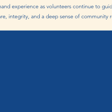
and experience as volunteers continue to guid
re, integrity, and a deep sense of community re