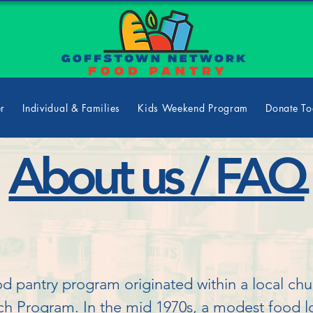
er
Individual & Families
Kids Weekend Program
Donate T
About us / FAQ
pantry program originated within a local churc
h Program. In the mid 1970s, a modest food lo