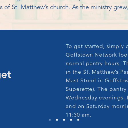
s of St. Matthew’s church. As the ministry gre
operative ventures developed between the St. 
 officials and banks.

’s Outreach Program expanded from offering jus
To get started, simply
ion of a Christmas Program, as well as supplyi
Goffstown Network foo
normal pantry hours. T
get
in the St. Matthew’s Pa
Mast Street in Goffstow
 overwhelming, as local and civic organizations
Superette). The pantry
 was formed in order to investigate the format
Wednesday evenings, f
organization called the ‘Goffstown Network.’ 
and on Saturday mornin
presentatives of the 25 member organizations. 
11:30 am.
e Board, consisting of a president, vice-preside