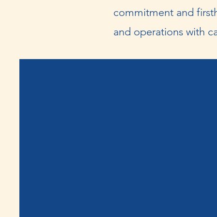
commitment and firsth
and operations with ca