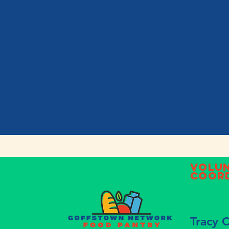
Volu
Coor
Tracy 