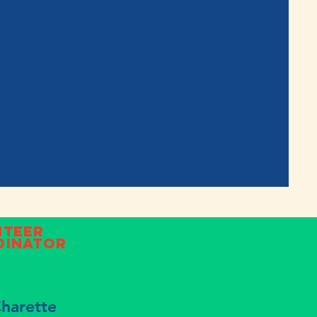
nteer
dinator
Charette