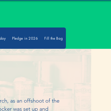
oday
Pledge in 2026
Fill the Bag
h, as an offshoot of the 
cker was set up and 