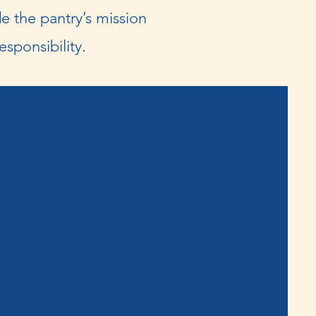
e the pantry’s mission
sponsibility.