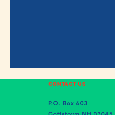
Contact Us
P.O. Box 603
Goffstown NH 03045