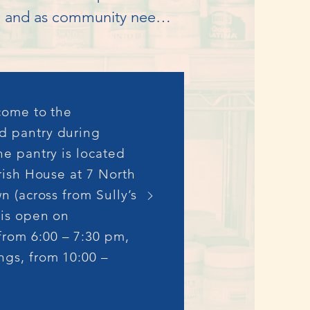
w, and as community needs 
Matthew’s Outreach, local 
t food assistance to the 
 come to the
ng groceries for 1 – 2 
d pantry during
he pantry is located
rish House at 7 North
n (across from Sully’s
 joined the effort. As a 
 is open on
ion of a separate new 
rom 6:00 – 7:30 pm,
The Goffstown Network 
gs, from 10:00 –
Out of these 
nt, secretary and 