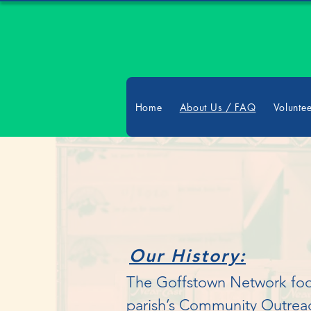
Home
About Us / FAQ
Volunte
Our History:
The Goffstown Network food 
parish’s Community Outreac